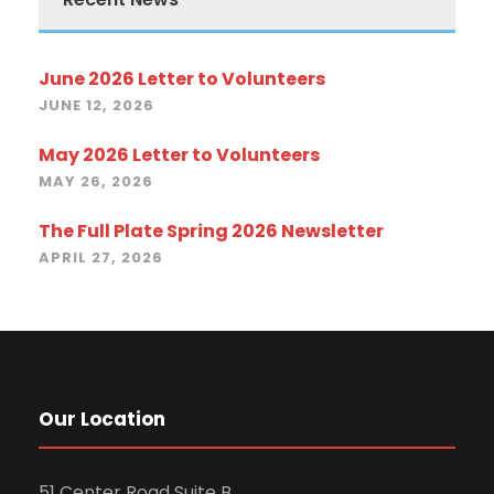
June 2026 Letter to Volunteers
JUNE 12, 2026
May 2026 Letter to Volunteers
MAY 26, 2026
The Full Plate Spring 2026 Newsletter
APRIL 27, 2026
Our Location
51 Center Road Suite B