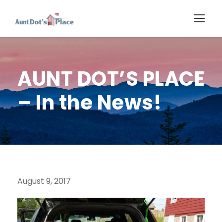
AUNT DOT’S PLACE
– In the News!
August 9, 2017