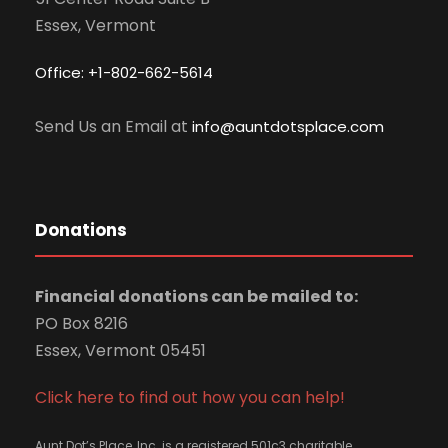
Essex, Vermont
Office: +1-802-662-5614
Send Us an Email at
info@auntdotsplace.com
Donations
Financial donations can be mailed to:
PO Box 8216
Essex, Vermont 05451
Click here to find out how you can help!
Aunt Dot’s Place, Inc. is a registered 501c3 charitable