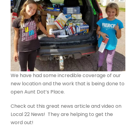
We have had some incredible coverage of our
new location and the work that is being done to
open Aunt Dot’s Place.
Check out this great news article and video on
Local 22 News! They are helping to get the
word out!