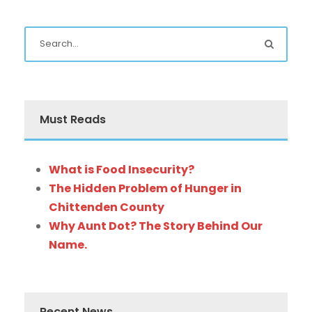
Must Reads
What is Food Insecurity?
The Hidden Problem of Hunger in
Chittenden County
Why Aunt Dot? The Story Behind Our
Name.
Recent News