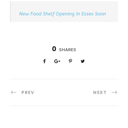
New Food Shelf Opening in Essex Soon
0
SHARES
PREV
NEXT