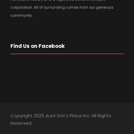
corporation. All of our funding comes from our generous
community.
Find Us on Facebook
Copyright 2025 Aunt Dot's Place Inc. All Rights
Reserved.