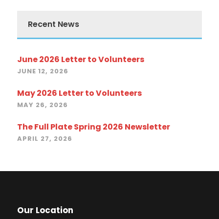
Recent News
June 2026 Letter to Volunteers
JUNE 12, 2026
May 2026 Letter to Volunteers
MAY 26, 2026
The Full Plate Spring 2026 Newsletter
APRIL 27, 2026
Our Location