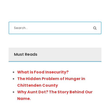
Must Reads
What is Food Insecurity?
The Hidden Problem of Hunger in
Chittenden County
Why Aunt Dot? The Story Behind Our
Name.