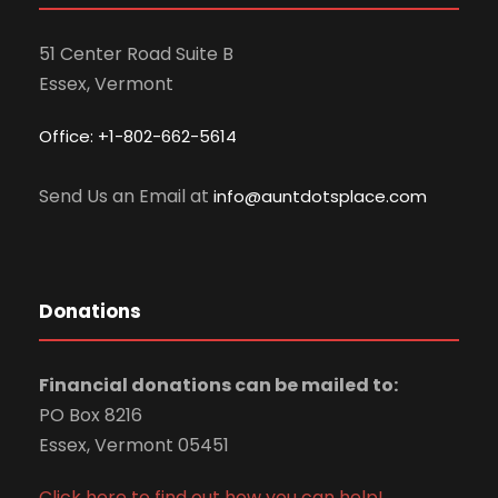
51 Center Road Suite B
Essex, Vermont
Office: +1-802-662-5614
Send Us an Email at
info@auntdotsplace.com
Donations
Financial donations can be mailed to:
PO Box 8216
Essex, Vermont 05451
Click here to find out how you can help!