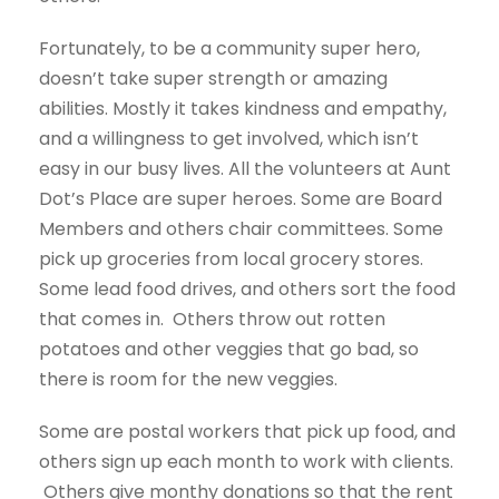
Fortunately, to be a community super hero,
doesn’t take super strength or amazing
abilities. Mostly it takes kindness and empathy,
and a willingness to get involved, which isn’t
easy in our busy lives. All the volunteers at Aunt
Dot’s Place are super heroes. Some are Board
Members and others chair committees. Some
pick up groceries from local grocery stores.
Some lead food drives, and others sort the food
that comes in. Others throw out rotten
potatoes and other veggies that go bad, so
there is room for the new veggies.
Some are postal workers that pick up food, and
others sign up each month to work with clients.
Others give monthy donations so that the rent