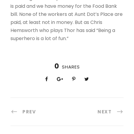
is paid and we have money for the Food Bank
bill. None of the workers at Aunt Dot’s Place are
paid, at least not in money. But as Chris
Hemsworth who plays Thor has said “Being a
superhero is a lot of fun.”
0
SHARES
PREV
NEXT