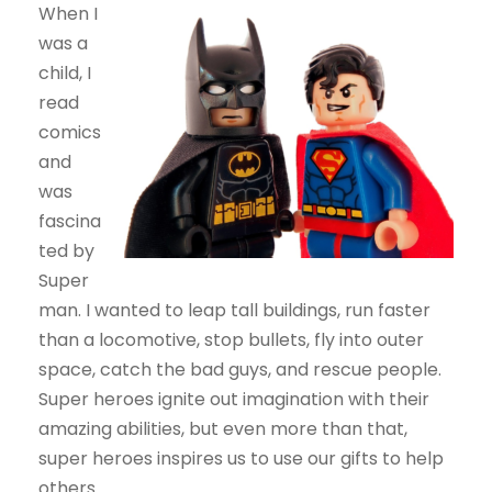
When I
was a
child, I
read
comics
and
was
fascina
ted by
Super
man. I wanted to leap tall buildings, run faster
than a locomotive, stop bullets, fly into outer
space, catch the bad guys, and rescue people.
Super heroes ignite out imagination with their
amazing abilities, but even more than that,
super heroes inspires us to use our gifts to help
others.