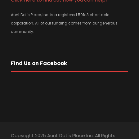
Aunt Dot’s Place, Inc. is a registered 501c3 charitable
corporation. All of our funding comes from our generous
community.
Find Us on Facebook
Copyright 2025 Aunt Dot's Place Inc. All Rights