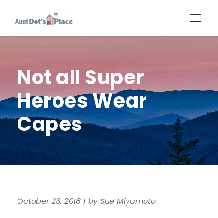
Not all Super
Heroes Wear
Capes
October 23, 2018
|
by Sue Miyamoto